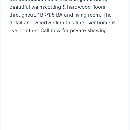
beautiful wainscotting & hardwood floors
throughout, 1BR/1.5 BA and living room. The
detail and woodwork in this fine river home is
like no other. Call now for private showing.