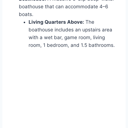
boathouse that can accommodate 4–6
boats.
Living Quarters Above:
The
boathouse includes an upstairs area
with a wet bar, game room, living
room, 1 bedroom, and 1.5 bathrooms.