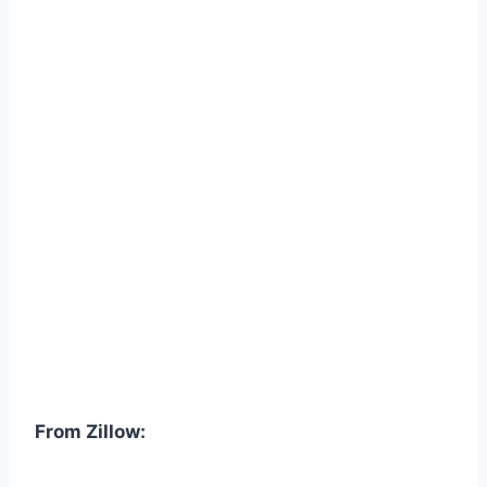
From Zillow: