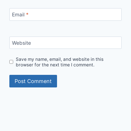
Email
*
Website
Save my name, email, and website in this
browser for the next time I comment.