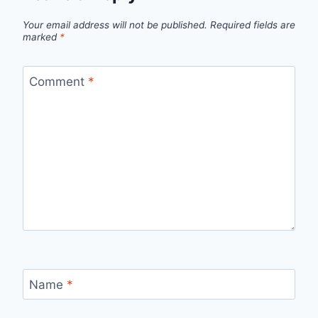
Your email address will not be published.
Required fields are
marked
*
Comment
*
Name
*