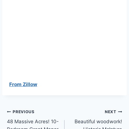
From Zillow
Post
PREVIOUS
NEXT
48 Massive Acres! 10-
Beautiful woodwork!
navigation