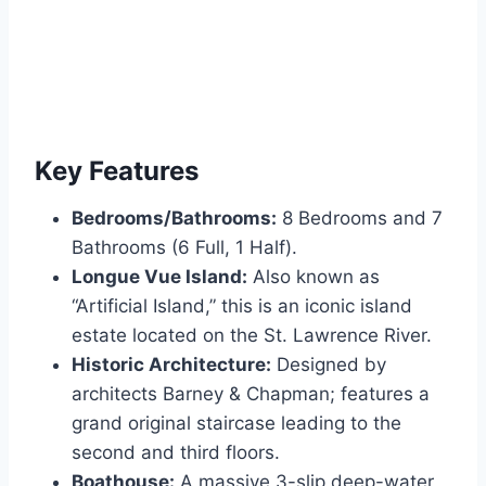
Key Features
Bedrooms/Bathrooms:
8 Bedrooms and 7
Bathrooms (6 Full, 1 Half).
Longue Vue Island:
Also known as
“Artificial Island,” this is an iconic island
estate located on the St. Lawrence River.
Historic Architecture:
Designed by
architects Barney & Chapman; features a
grand original staircase leading to the
second and third floors.
Boathouse:
A massive 3-slip deep-water