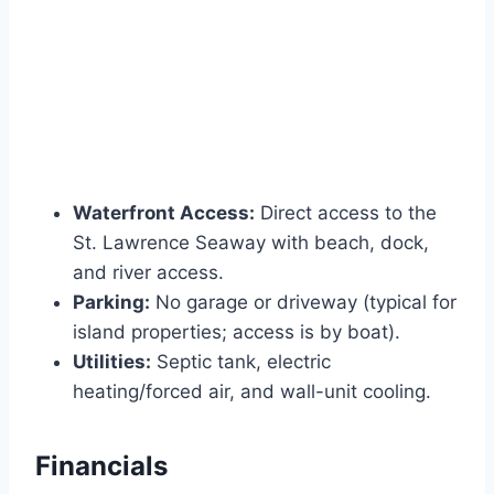
Waterfront Access:
Direct access to the
St. Lawrence Seaway with beach, dock,
and river access.
Parking:
No garage or driveway (typical for
island properties; access is by boat).
Utilities:
Septic tank, electric
heating/forced air, and wall-unit cooling.
Financials