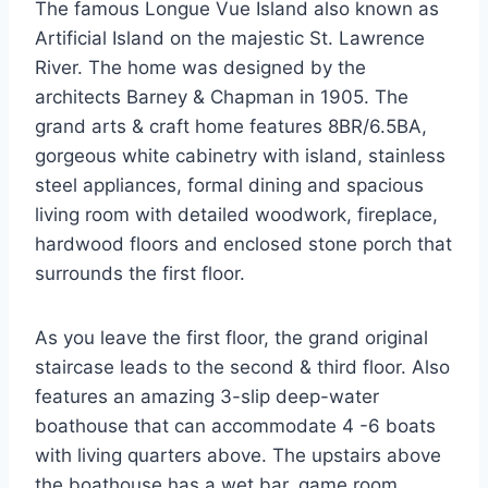
The famous Longue Vue Island also known as
Artificial Island on the majestic St. Lawrence
River. The home was designed by the
architects Barney & Chapman in 1905. The
grand arts & craft home features 8BR/6.5BA,
gorgeous white cabinetry with island, stainless
steel appliances, formal dining and spacious
living room with detailed woodwork, fireplace,
hardwood floors and enclosed stone porch that
surrounds the first floor.
As you leave the first floor, the grand original
staircase leads to the second & third floor. Also
features an amazing 3-slip deep-water
boathouse that can accommodate 4 -6 boats
with living quarters above. The upstairs above
the boathouse has a wet bar, game room,