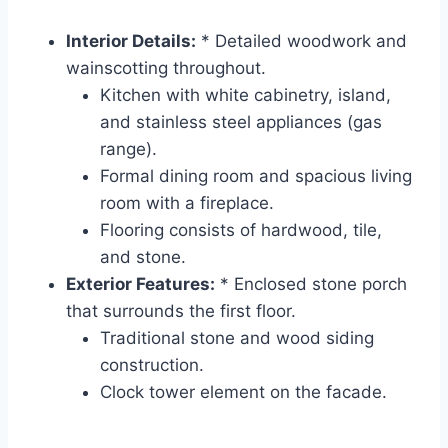
Interior Details:
* Detailed woodwork and
wainscotting throughout.
Kitchen with white cabinetry, island,
and stainless steel appliances (gas
range).
Formal dining room and spacious living
room with a fireplace.
Flooring consists of hardwood, tile,
and stone.
Exterior Features:
* Enclosed stone porch
that surrounds the first floor.
Traditional stone and wood siding
construction.
Clock tower element on the facade.