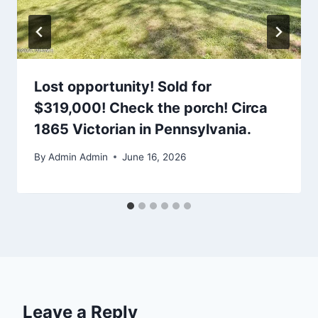
Lost opportunity! Sold for
$319,000! Check the porch! Circa
1865 Victorian in Pennsylvania.
By
Admin Admin
June 16, 2026
Leave a Reply