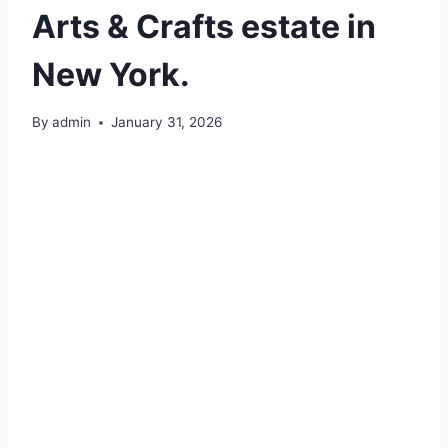
Arts & Crafts estate in
New York.
By
admin
January 31, 2026