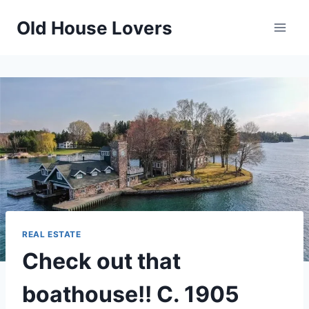
Skip
Old House Lovers
to
content
REAL ESTATE
Check out that
boathouse!! C. 1905