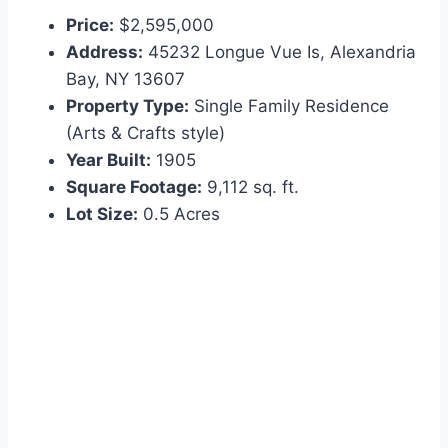
Price:
$2,595,000
Address:
45232 Longue Vue Is, Alexandria
Bay, NY 13607
Property Type:
Single Family Residence
(Arts & Crafts style)
Year Built:
1905
Square Footage:
9,112 sq. ft.
Lot Size:
0.5 Acres