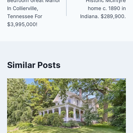
Bedroom Great Manor
Historic McIntyre
In Collierville,
home c. 1890 in
Tennessee For
Indiana. $289,900.
$3,995,000!
Similar Posts