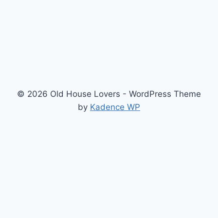
© 2026 Old House Lovers - WordPress Theme
by
Kadence WP