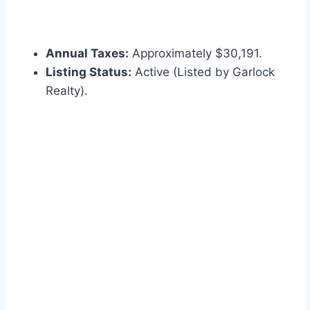
Annual Taxes:
Approximately $30,191.
Listing Status:
Active (Listed by Garlock
Realty).