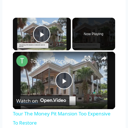
×
Now Playing
Play Video
×
Tour The Money Pit Mansion Too Expensive To Restore
Play
Watch on
Video
Tour The Money Pit Mansion Too Expensive
To Restore